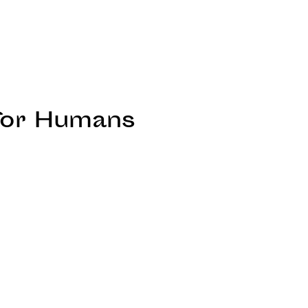
 for Humans