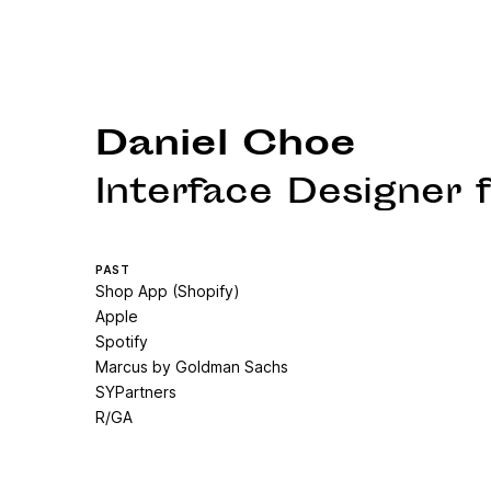
Daniel Choe
Interface Designer
PAST
Shop App (Shopify)
Apple
Spotify
Marcus by Goldman Sachs
SYPartners
R/GA